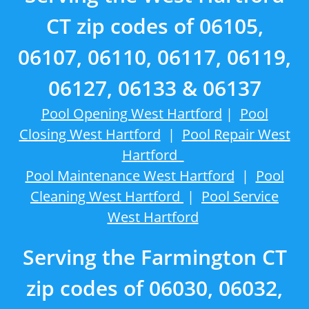
CT zip codes of 06105,
06107, 06110, 06117, 06119,
06127, 06133 & 06137
Pool Opening West Hartford
|
Pool
Closing West Hartford
|
Pool Repair West
Hartford
Pool Maintenance West Hartford
|
Pool
Cleaning West Hartford
|
Pool Service
West Hartford
Serving the Farmington CT
zip codes of 06030, 06032,