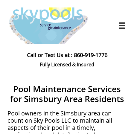

Call or Text Us at : 860-919-1776
Fully Licensed & Insured​
Pool Maintenance Services
for Simsbury Area Residents
Pool owners in the Simsbury area can
count on Sky Pools LLC to maintain all
aspects of their pool in a timely,