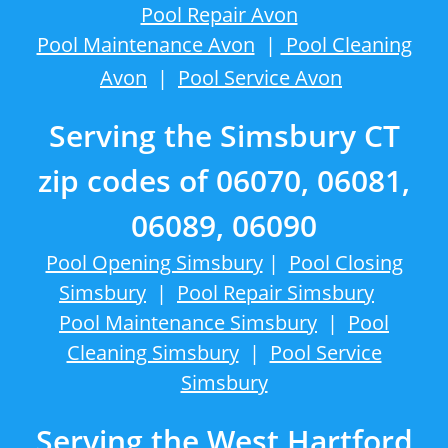
Pool Repair Avon
Pool Maintenance Avon
|
Pool Cleaning
Avon
|
Pool Service Avon
Serving the Simsbury CT
zip codes of 06070, 06081,
06089, 06090
Pool Opening Simsbury
|
Pool Closing
Simsbury
|
Pool Repair Simsbury
Pool Maintenance Simsbury
|
Pool
Cleaning Simsbury
|
Pool Service
Simsbury
Serving the West Hartford