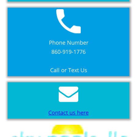
Phone Number
860-919-1776
Call or Text Us
Contact us here