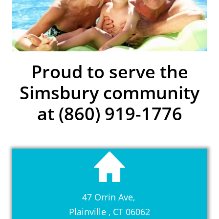
Proud to serve the
Simsbury community
at (860) 919-1776
47 Orrin Ave,
Plainville , CT 06062