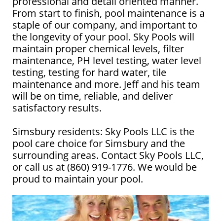
professional and detail oriented manner.
From start to finish, pool maintenance is a
staple of our company, and important to
the longevity of your pool. Sky Pools will
maintain proper chemical levels, filter
maintenance, PH level testing, water level
testing, testing for hard water, tile
maintenance and more. Jeff and his team
will be on time, reliable, and deliver
satisfactory results.
Simsbury residents: Sky Pools LLC is the
pool care choice for Simsbury and the
surrounding areas. Contact Sky Pools LLC,
or call us at (860) 919-1776. We would be
proud to maintain your pool.