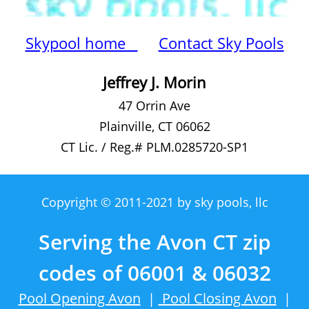
Skypool home
Contact Sky Pools
Jeffrey J. Morin
47 Orrin Ave
Plainville, CT 06062
CT Lic. / Reg.# PLM.0285720-SP1
Copyright © 2011-2021 by sky pools, llc
Serving the Avon CT zip
codes of 06001 & 06032
Pool Opening Avon
|
Pool Closing Avon
|